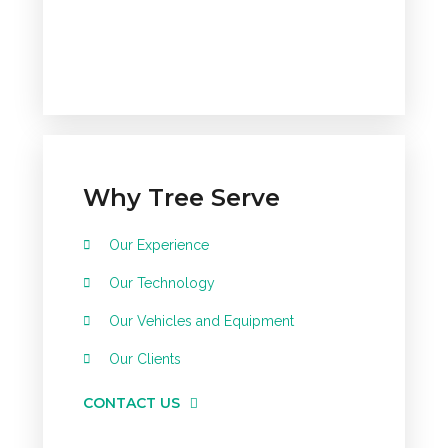
Why Tree Serve
Our Experience
Our Technology
Our Vehicles and Equipment
Our Clients
CONTACT US