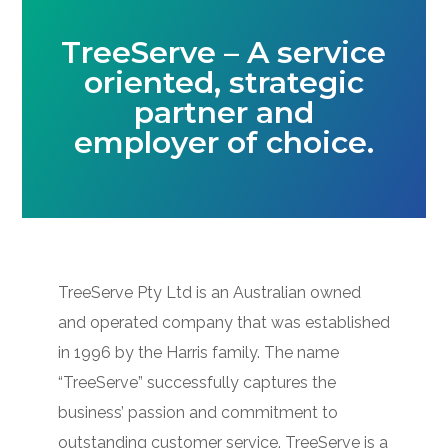
TreeServe – A service
oriented, strategic
partner and
employer of choice.
TreeServe Pty Ltd is an Australian owned
and operated company that was established
in 1996 by the Harris family. The name
“TreeServe” successfully captures the
business’ passion and commitment to
outstanding customer service. TreeServe is a