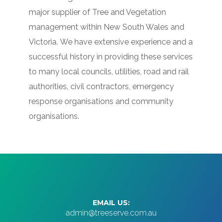
major supplier of Tree and Vegetation
management within New South Wales and
Victoria.
We have extensive experience and a
successful history in providing these services
to many local councils, utilities, road and rail
authorities, civil contractors, emergency
response organisations and community
organisations.
EMAIL US:
admin@treeserve.com.au