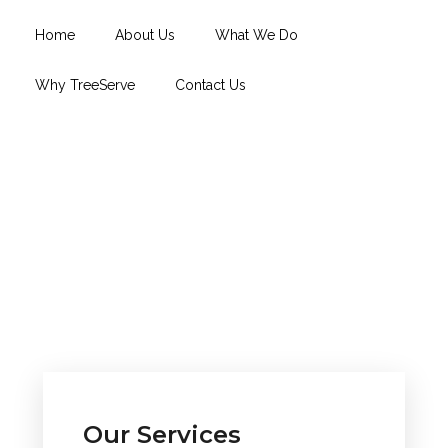
Home
About Us
What We Do
Why TreeServe
Contact Us
Our Services