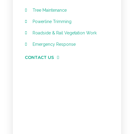
Tree Maintenance
Powerline Trimming
Roadside & Rail Vegetation Work
Emergency Response
CONTACT US